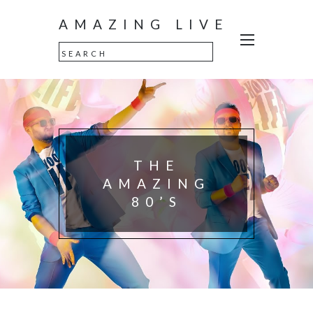
AMAZING LIVE
THE
AMAZING
80’S