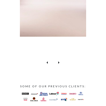
SOME OF OUR PREVIOUS CLIENTS: