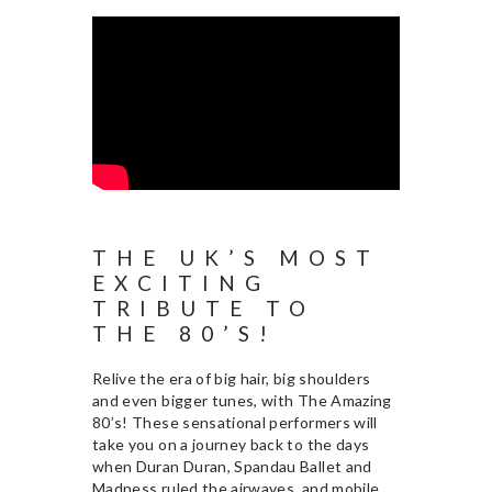
THE UK’S MOST
EXCITING
TRIBUTE TO
THE 80’S!
Relive the era of big hair, big shoulders
and even bigger tunes, with The Amazing
80’s! These sensational performers will
take you on a journey back to the days
when Duran Duran, Spandau Ballet and
Madness ruled the airwaves, and mobile