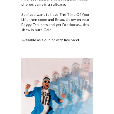
phones came in a suitcase.
So if you want to have The Time Of Your
Life, then come and Relax, throw on your
Baggy Trousers and get Footloose… this
show is pure Gold!
Available as a duo or with live band.